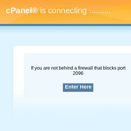
cPanel®
is connecting
..............
If you are not behind a firewall that blocks port
2096
Enter Here